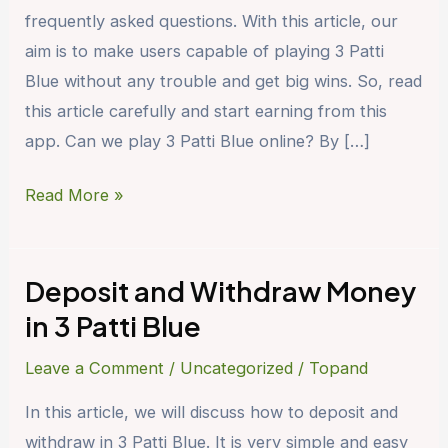
Patti
frequently asked questions. With this article, our
Blue
aim is to make users capable of playing 3 Patti
APK
Blue without any trouble and get big wins. So, read
this article carefully and start earning from this
app. Can we play 3 Patti Blue online? By […]
Read More »
Deposit and Withdraw Money
Deposit
and
in 3 Patti Blue
Withdraw
Leave a Comment
/
Uncategorized
/
Topand
Money
in
In this article, we will discuss how to deposit and
3
withdraw in 3 Patti Blue. It is very simple and easy