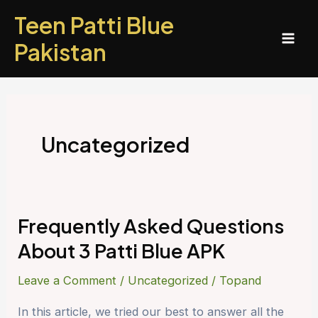
Skip
Mai
Teen Patti Blue
to
Men
Pakistan
content
Uncategorized
Frequently Asked Questions
Frequently
Asked
About 3 Patti Blue APK
Questions
Leave a Comment
/
Uncategorized
/
Topand
About
3
In this article, we tried our best to answer all the